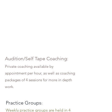
Audition/Self Tape Coaching
:
Private coaching available by
appointment per hour, as well as coaching
packages of 4 sessions for more in depth
wor
k.
Practice Groups
:
Weekly practice groups are held in 4