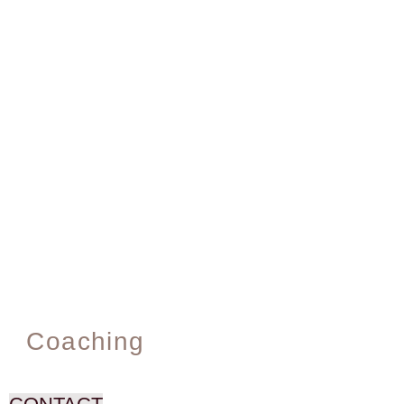
Coaching