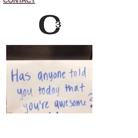
CONTACT