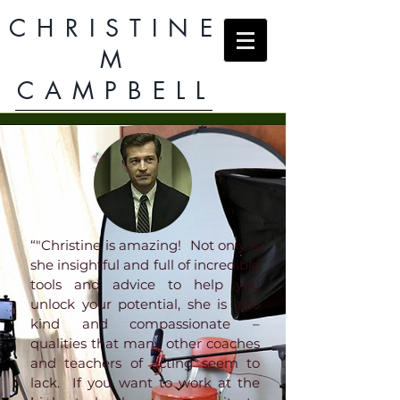
CHRISTINE
M
CAMPBELL
“"Christine is amazing! Not only is
she insightful and full of incredible
tools and advice to help you
unlock your potential, she is also
kind and compassionate –
qualities that many other coaches
and teachers of acting seem to
lack. If you want to work at the