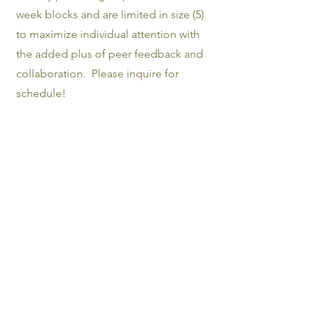
week blocks and are limited in size (5)
to maximize individual attention with
the added plus of peer feedback and
collaboration. Please inquire for
schedule!