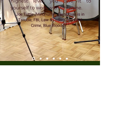
highest level, you owe it to
yourself to work with Christine.
Joe Tuttle (Mindhunter, Fleishman is in
Trouble, FBI, Law & Order-Organized
Crime, Blue Bloods)".”