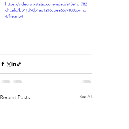
https://video.wixstatic.com/video/a43e1c_782
d1cafc7b341d98b1ad1216cbee657/1080p/mp
4/file.mp4
See All
Recent Posts