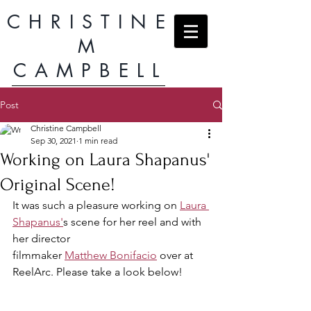
CHRISTINE
M
CAMPBELL
Post
Christine Campbell
Sep 30, 2021
1 min read
Working on Laura Shapanus'
Original Scene!
It was such a pleasure working on 
Laura 
Shapanus'
s scene for her reel and with 
her director
filmmaker 
Matthew Bonifacio
 over at 
ReelArc. Please take a look below!