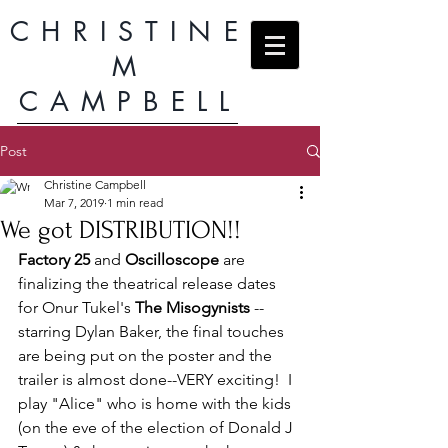
CHRISTINE
M
CAMPBELL
Post
Christine Campbell
Mar 7, 2019
1 min read
We got DISTRIBUTION!!
Factory 25
 and 
Oscilloscope
 are 
finalizing the theatrical release dates 
for Onur Tukel's 
The Misogynists
 --
starring Dylan Baker, the final touches 
are being put on the poster and the 
trailer is almost done--VERY exciting!  I 
play "Alice" who is home with the kids 
(on the eve of the election of Donald J 