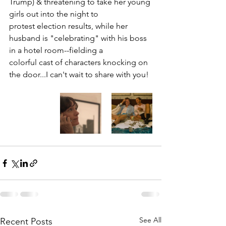
Trump) & threatening to take her young 
girls out into the night to 
protest election results, while her 
husband is "celebrating" with his boss 
in a hotel room--fielding a  
colorful cast of characters knocking on 
the door...I can't wait to share with you!
See All
Recent Posts