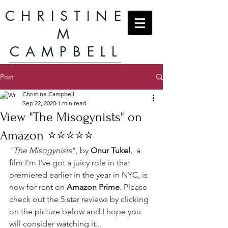
CHRISTINE
M
CAMPBELL
Post
Christine Campbell
Sep 22, 2020
1 min read
View "The Misogynists" on
Amazon ⭐️⭐️⭐️⭐️⭐️
"The Misogynists
", by 
Onur Tukel
,  a 
film I'm I've got a juicy role in that 
premiered earlier in the year in NYC, is 
now for rent on 
Amazon Prime
. Please 
check out the 5 star reviews by clicking 
on the picture below and I hope you 
will consider watching it...