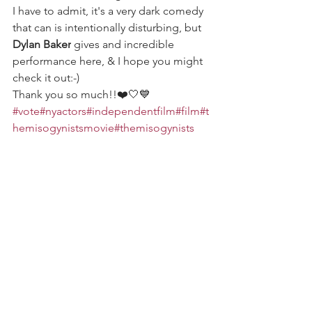
I have to admit, it's a very dark comedy 
that can is intentionally disturbing, but 
Dylan Baker
 gives and incredible 
performance here, & I hope you might 
check it out:-) 
Thank you so much!!❤️🤍💙 
#vote
#nyactors
#independentfilm
#film
#t
hemisogynistsmovie
#themisogynists