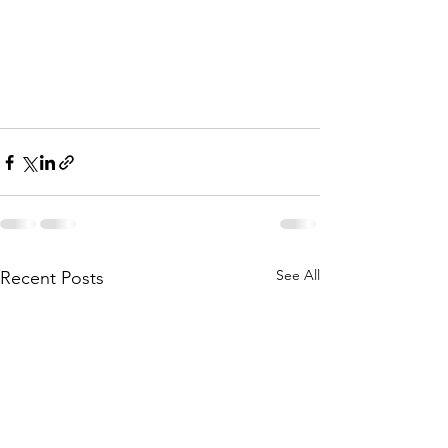
See All
Recent Posts