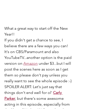
What a great way to start off the New 
Year!!
If you didn't get a chance to see, I 
believe there are a few ways you can! 
It's on CBS/Paramount and also 
YouTubeTV...another option is the paid 
version on 
Amazon
 under $3...but I will 
post the scenes here as soon as I get 
them so please don't pay unless you 
really want to see the whole episode :-)
SPOILER ALERT: Let's just say that 
things don't end well for ol' 
Carly 
Parker
, but there's some awesome 
acting in this episode, especially from 