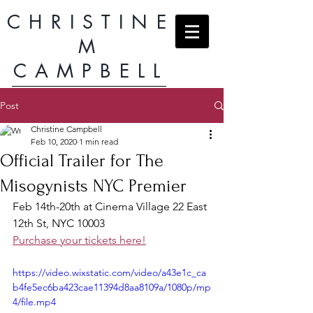
CHRISTINE
M
CAMPBELL
Post
Christine Campbell
Feb 10, 2020
1 min read
Official Trailer for The
Misogynists NYC Premier
Feb 14th-20th at Cinema Village 22 East 
12th St, NYC 10003
Purchase your tickets here!
https://video.wixstatic.com/video/a43e1c_ca
b4fe5ec6ba423cae11394d8aa8109a/1080p/mp
4/file.mp4