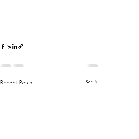
See All
Recent Posts