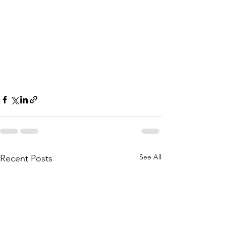
See All
Recent Posts