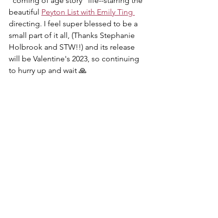
"coming of age story" life--starring the 
beautiful 
Peyton List with Emily Ting 
directing. I feel super blessed to be a 
small part of it all, (Thanks Stephanie 
Holbrook and STW!!) and its release 
will be Valentine's 2023, so continuing 
to hurry up and wait 🙏