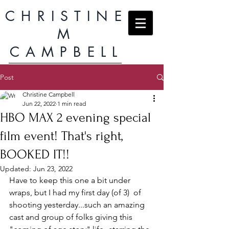
CHRISTINE
M
CAMPBELL
Post
Christine Campbell
Jun 22, 2022
1 min read
HBO MAX 2 evening special
film event! That's right,
BOOKED IT!!
Updated:
Jun 23, 2022
Have to keep this one a bit under 
wraps, but I had my first day (of 3)  of 
shooting yesterday...such an amazing 
cast and group of folks giving this 