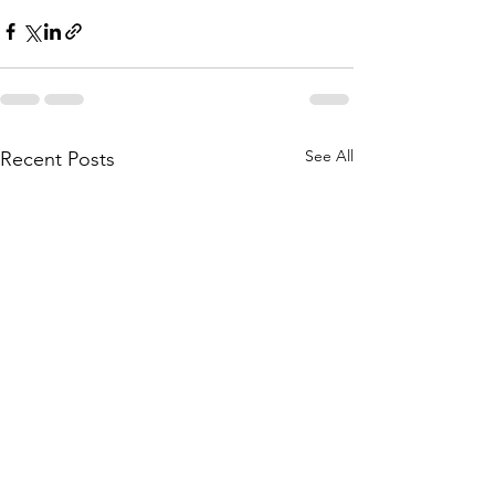
See All
Recent Posts