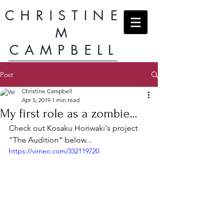
CHRISTINE
M
CAMPBELL
Post
Christine Campbell
Apr 5, 2019
1 min read
My first role as a zombie...
Check out Kosaku Horiwaki's project 
"The Audition" below...
https://vimeo.com/332119720