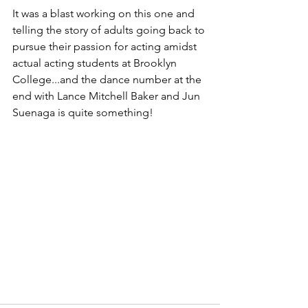
It was a blast working on this one and 
telling the story of adults going back to 
pursue their passion for acting amidst 
actual acting students at Brooklyn 
College...and the dance number at the 
end with Lance Mitchell Baker and Jun 
Suenaga is quite something!