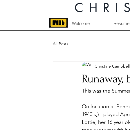
CHRI
Welcome
Resume
All Posts
Christine Campbell
Runaway, b
This was the Summer
On location at Bendi
1940's,) I played Ap
Lottie, her 16 year o