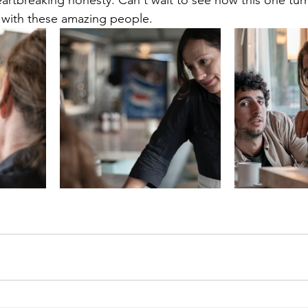
artbreaking honesty. Can't wait to see how this one turn
 with these amazing people.