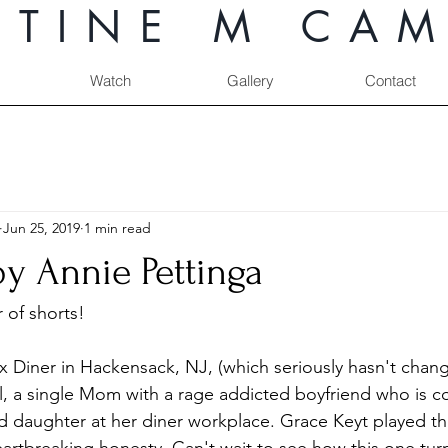
STINE M CAM
Watch
Gallery
Contact
Jun 25, 2019
1 min read
y Annie Pettinga
 of shorts!
x Diner in Hackensack, NJ, (which seriously hasn't chang
ril, a single Mom with a rage addicted boyfriend who is c
ld daughter at her diner workplace. Grace Keyt played the