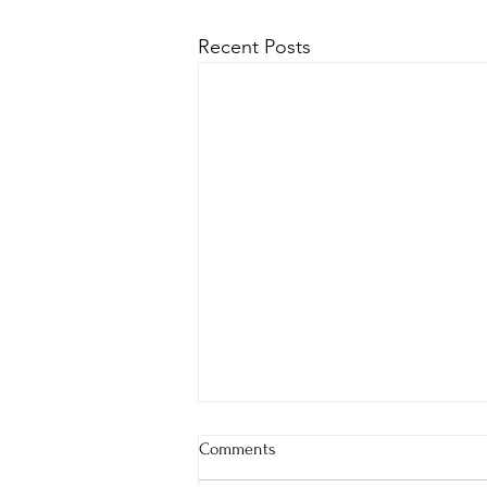
Recent Posts
Comments