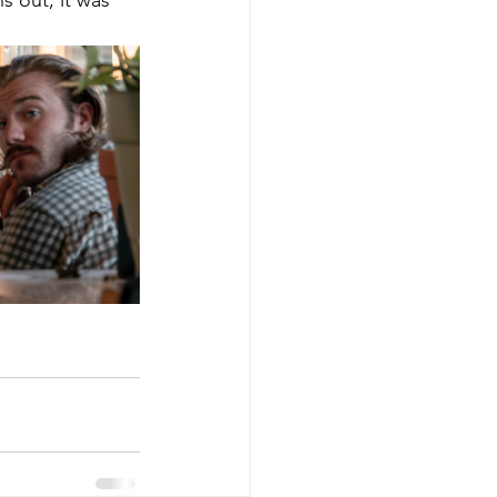
s out, it was 