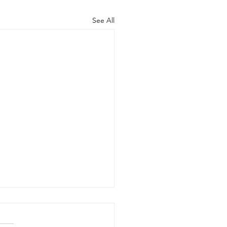
See All