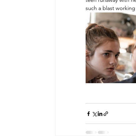
teen runaway with he
such a blast working